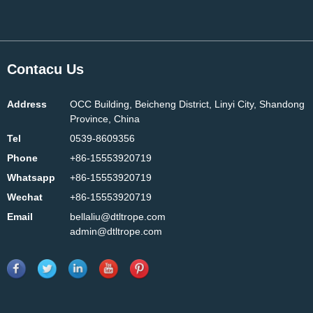
Contacu Us
Address
OCC Building, Beicheng District, Linyi City, Shandong
Province, China
Tel
0539-8609356
Phone
+86-15553920719
Whatsapp
+86-15553920719
Wechat
+86-15553920719
Email
bellaliu@dtltrope.com
admin@dtltrope.com