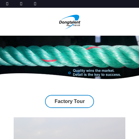
Factory Tour